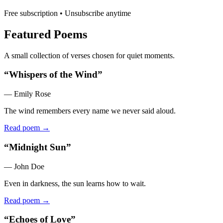
Free subscription • Unsubscribe anytime
Featured Poems
A small collection of verses chosen for quiet moments.
“
Whispers of the Wind
”
—
Emily Rose
The wind remembers every name we never said aloud.
Read poem →
“
Midnight Sun
”
—
John Doe
Even in darkness, the sun learns how to wait.
Read poem →
“
Echoes of Love
”