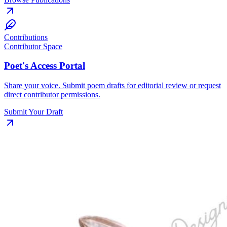
Contributions
Contributor Space
Poet's Access Portal
Share your voice. Submit poem drafts for editorial review or request
direct contributor permissions.
Submit Your Draft