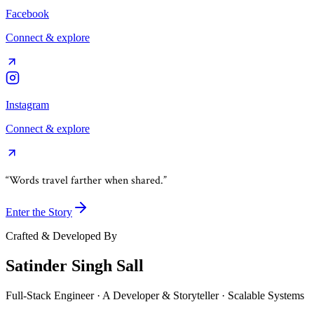
Facebook
Connect & explore
Instagram
Connect & explore
“Words travel farther when shared.”
Enter the Story
Crafted & Developed By
Satinder Singh Sall
Full-Stack Engineer · A Developer & Storyteller · Scalable Systems