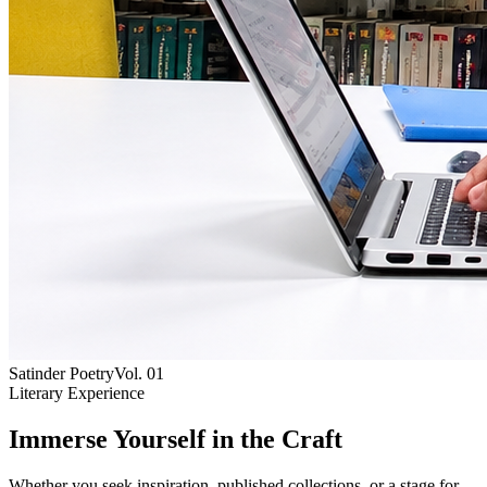
Satinder Poetry
Vol. 01
Literary Experience
Immerse Yourself in the Craft
Whether you seek inspiration, published collections, or a stage for