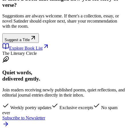
verse?
Suggestions are always welcome. If there's a collection, essay, or
novel Satinder should explore next, share your recommendation
with the room.
Suggest a Title
Explore Book List
The Literary Circle
Quiet words,
delivered gently.
Join readers receiving newly published poems, quiet reflections, and
editorial journal entries directly in their inbox.
Weekly poetry updates
Exclusive excerpts
No spam
ever
Subscribe to Newsletter