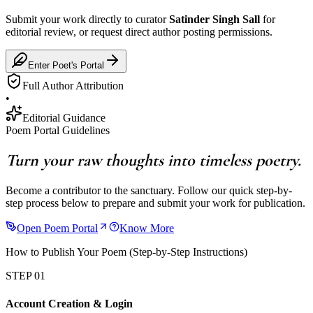
Submit your work directly to curator
Satinder Singh Sall
for
editorial review, or request direct author posting permissions.
Enter Poet's Portal
Full Author Attribution
•
Editorial Guidance
Poem Portal Guidelines
Turn your raw thoughts into timeless poetry.
Become a contributor to the sanctuary. Follow our quick step-by-
step process below to prepare and submit your work for publication.
Open Poem Portal
Know More
How to Publish Your Poem (Step-by-Step Instructions)
STEP 01
Account Creation & Login