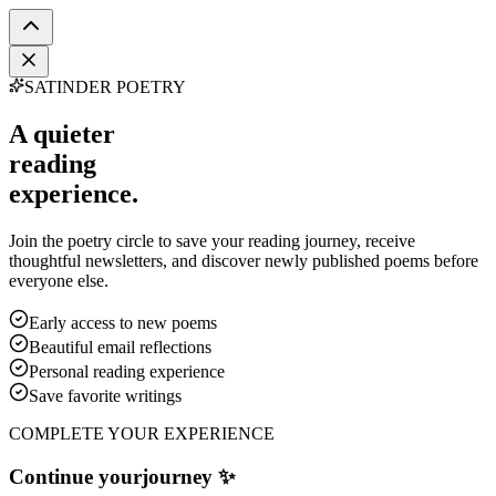
SATINDER POETRY
A quieter
reading
experience.
Join the poetry circle to save your reading journey, receive
thoughtful newsletters, and discover newly published poems before
everyone else.
Early access to new poems
Beautiful email reflections
Personal reading experience
Save favorite writings
COMPLETE YOUR EXPERIENCE
Continue your
journey ✨