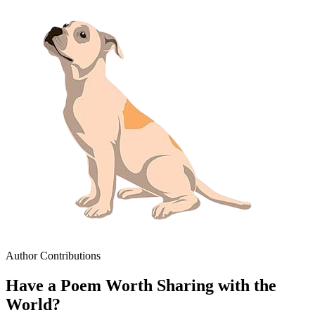
Author Contributions
Have a Poem Worth Sharing with the
World?