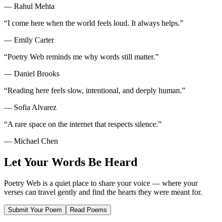
—
Rahul Mehta
“
I come here when the world feels loud. It always helps.
”
—
Emily Carter
“
Poetry Web reminds me why words still matter.
”
—
Daniel Brooks
“
Reading here feels slow, intentional, and deeply human.
”
—
Sofia Alvarez
“
A rare space on the internet that respects silence.
”
—
Michael Chen
Let Your Words Be Heard
Poetry Web is a quiet place to share your voice — where your
verses can travel gently and find the hearts they were meant for.
Submit Your Poem
Read Poems