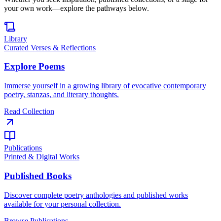
your own work—explore the pathways below.
Library
Curated Verses & Reflections
Explore Poems
Immerse yourself in a growing library of evocative contemporary
poetry, stanzas, and literary thoughts.
Read Collection
Publications
Printed & Digital Works
Published Books
Discover complete poetry anthologies and published works
available for your personal collection.
Browse Publications