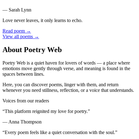
—
Sarah Lynn
Love never leaves, it only learns to echo.
Read poem →
View all poems →
About Poetry Web
Poetry Web is a quiet haven for lovers of words — a place where
emotions move gently through verse, and meaning is found in the
spaces between lines.
Here, you can discover poems, linger with them, and return
whenever you need stillness, reflection, or a voice that understands.
Voices from our readers
“
This platform reignited my love for poetry.
”
—
Anna Thompson
“
Every poem feels like a quiet conversation with the soul.
”