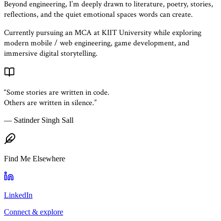
Beyond engineering, I’m deeply drawn to literature, poetry, stories,
reflections, and the quiet emotional spaces words can create.
Currently pursuing an MCA at KIIT University while exploring
modern mobile / web engineering, game development, and
immersive digital storytelling.
“Some stories are written in code.
Others are written in silence.”
— Satinder Singh Sall
Find Me Elsewhere
LinkedIn
Connect & explore