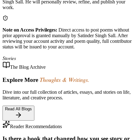
Singh Sall. He will personally review, refine, and publish your
work.
Note on Access Privileges:
Direct access to post poems without
prior approval is granted manually by Satinder Singh Sall. After
reviewing your account activity and poem quality, full contributor
status will be issued to your account.
Stories
The Blog Archive
Thoughts & Writings.
Explore More
Dive into our full collection of articles, essays, and stories on life,
literature, and creative process.
Read All Blogs
Reader Recommendations
Is there a book that changed how you see story or