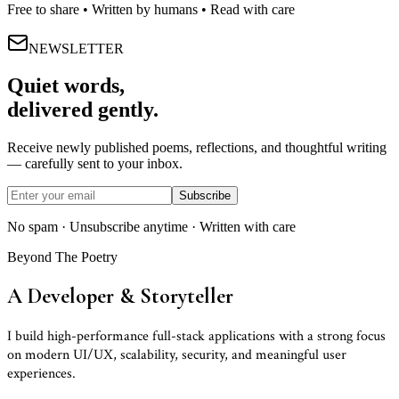
Free to share • Written by humans • Read with care
NEWSLETTER
Quiet words,
delivered gently.
Receive newly published poems, reflections, and thoughtful writing
— carefully sent to your inbox.
Subscribe
No spam · Unsubscribe anytime · Written with care
Beyond The Poetry
A Developer
&
Storyteller
I build high-performance full-stack applications with a strong focus
on modern UI/UX, scalability, security, and meaningful user
experiences.