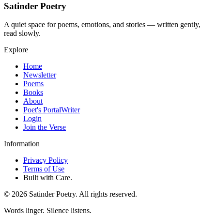
Satinder Poetry
A quiet space for poems, emotions, and stories — written gently,
read slowly.
Explore
Home
Newsletter
Poems
Books
About
Poet's Portal
Writer
Login
Join the Verse
Information
Privacy Policy
Terms of Use
Built with Care.
©
2026
Satinder Poetry. All rights reserved.
Words linger. Silence listens.