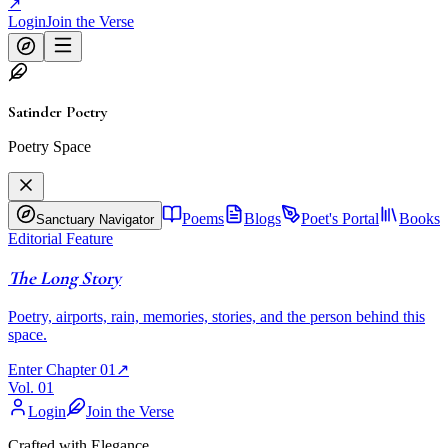
↗
Login
Join the Verse
Satinder Poetry
Poetry Space
Poems
Blogs
Poet's Portal
Books
Sanctuary Navigator
Editorial Feature
The Long Story
Poetry, airports, rain, memories, stories, and the person behind this
space.
Enter Chapter 01
↗
Vol. 01
Login
Join the Verse
Crafted with Elegance