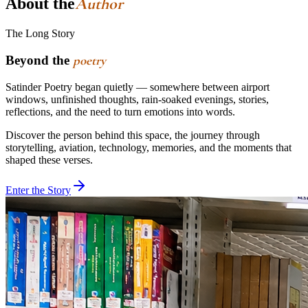
Author
About the
The Long Story
Beyond the
poetry
Satinder Poetry began quietly — somewhere between airport
windows, unfinished thoughts, rain-soaked evenings, stories,
reflections, and the need to turn emotions into words.
Discover the person behind this space, the journey through
storytelling, aviation, technology, memories, and the moments that
shaped these verses.
Enter the Story