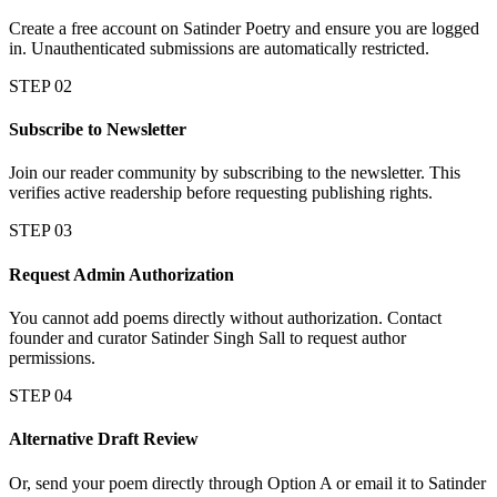
Create a free account on Satinder Poetry and ensure you are logged
in. Unauthenticated submissions are automatically restricted.
STEP 02
Subscribe to Newsletter
Join our reader community by subscribing to the newsletter. This
verifies active readership before requesting publishing rights.
STEP 03
Request Admin Authorization
You cannot add poems directly without authorization. Contact
founder and curator Satinder Singh Sall to request author
permissions.
STEP 04
Alternative Draft Review
Or, send your poem directly through Option A or email it to Satinder