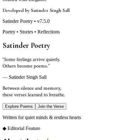
Developed by Satinder Singh Sall
Satinder Poetry • v7.5.0
Poetry • Stories • Reflections
Satinder Poetry
“Some feelings arrive quietly.
Others become poems.”
— Satinder Singh Sall
Between silence and memory,
these verses learned to breathe.
Explore Poems
Join the Verse
Written for quiet minds & restless hearts
◆ Editorial Feature