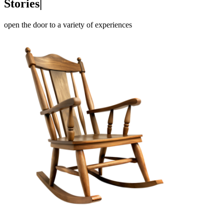
Po
e
m
|
open the door to a variety of experiences