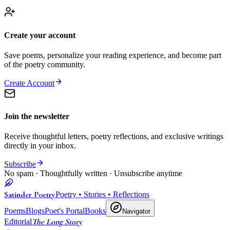
Create your account
Save poems, personalize your reading experience, and become part
of the poetry community.
Create Account
Join the newsletter
Receive thoughtful letters, poetry reflections, and exclusive writings
directly in your inbox.
Subscribe
No spam · Thoughtfully written · Unsubscribe anytime
Satinder Poetry
Poetry • Stories • Reflections
Poems
Blogs
Poet's Portal
Books
Navigator
The Long Story
Editorial