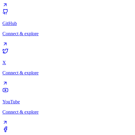
GitHub
Connect & explore
X
Connect & explore
YouTube
Connect & explore